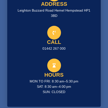
ADDRESS
Leighton Buzzard Road Hemel Hempstead HP1
3BD
CALL
01442 267 000
HOURS
MON TO FRI: 8:30 am–5:30 pm
SAT: 8:30 am–4:00 pm
SUN: CLOSED