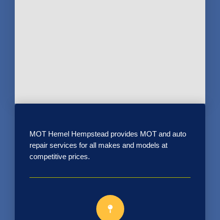
MOT Hemel Hempstead provides MOT and auto
repair services for all makes and models at
competitive prices.