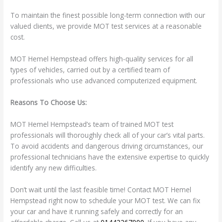
To maintain the finest possible long-term connection with our
valued clients, we provide MOT test services at a reasonable
cost.
MOT Hemel Hempstead offers high-quality services for all
types of vehicles, carried out by a certified team of
professionals who use advanced computerized equipment.
Reasons To Choose Us:
MOT Hemel Hempstead’s team of trained MOT test
professionals will thoroughly check all of your car’s vital parts.
To avoid accidents and dangerous driving circumstances, our
professional technicians have the extensive expertise to quickly
identify any new difficulties.
Don’t wait until the last feasible time! Contact MOT Hemel
Hempstead right now to schedule your MOT test. We can fix
your car and have it running safely and correctly for an