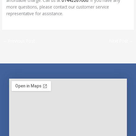
affordable charge. Call us at
01442267000
. If you have any
more questions, please contact our customer service
representative for assistance.
←
Previous Post
Next Post
→