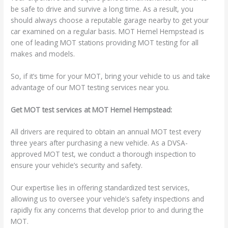
be safe to drive and survive a long time. As a result, you
should always choose a reputable garage nearby to get your
car examined on a regular basis. MOT Hemel Hempstead is
one of leading MOT stations providing MOT testing for all
makes and models.
So, if it’s time for your MOT, bring your vehicle to us and take
advantage of our MOT testing services near you.
Get MOT test services at MOT Hemel Hempstead:
All drivers are required to obtain an annual MOT test every
three years after purchasing a new vehicle. As a DVSA-
approved MOT test, we conduct a thorough inspection to
ensure your vehicle’s security and safety.
Our expertise lies in offering standardized test services,
allowing us to oversee your vehicle’s safety inspections and
rapidly fix any concerns that develop prior to and during the
MOT.