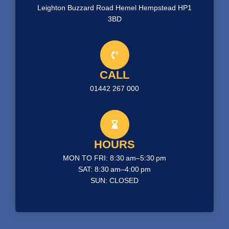
Leighton Buzzard Road Hemel Hempstead HP1
3BD
CALL
01442 267 000
HOURS
MON TO FRI: 8:30 am–5:30 pm
SAT: 8:30 am–4:00 pm
SUN: CLOSED