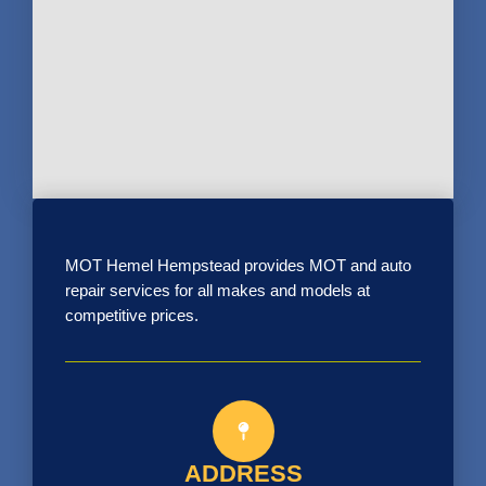
MOT Hemel Hempstead provides MOT and auto
repair services for all makes and models at
competitive prices.
ADDRESS