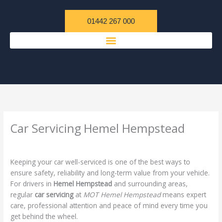
Skip
content
to
01442 267 000
content
Car Servicing Hemel Hempstead
/
Uncategorized
/ By
admin
Keeping your car well-serviced is one of the best ways to
ensure safety, reliability and long-term value from your vehicle.
For drivers in
Hemel Hempstead
and surrounding areas,
regular
car servicing
at
MOT Hemel Hempstead
means expert
care, professional attention and peace of mind every time you
get behind the wheel.