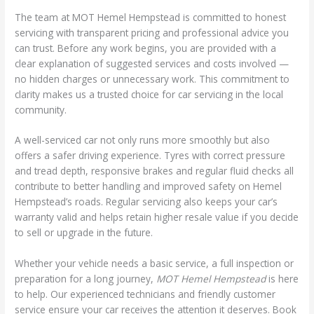
The team at MOT Hemel Hempstead is committed to honest
servicing with transparent pricing and professional advice you
can trust. Before any work begins, you are provided with a
clear explanation of suggested services and costs involved —
no hidden charges or unnecessary work. This commitment to
clarity makes us a trusted choice for car servicing in the local
community.
A well-serviced car not only runs more smoothly but also
offers a safer driving experience. Tyres with correct pressure
and tread depth, responsive brakes and regular fluid checks all
contribute to better handling and improved safety on Hemel
Hempstead’s roads. Regular servicing also keeps your car’s
warranty valid and helps retain higher resale value if you decide
to sell or upgrade in the future.
Whether your vehicle needs a basic service, a full inspection or
preparation for a long journey,
MOT Hemel Hempstead
is here
to help. Our experienced technicians and friendly customer
service ensure your car receives the attention it deserves. Book