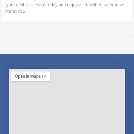
your next car service today and enjoy a smoother, safer drive
tomorrow.
←
Previous Post
Next Post
→