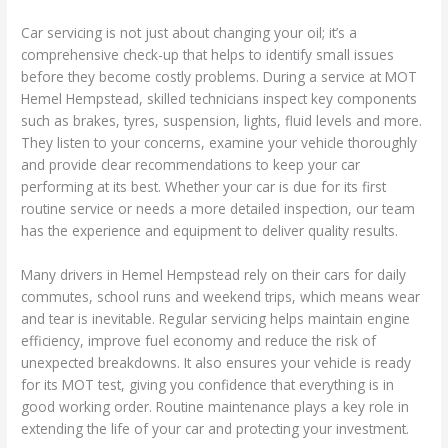
Car servicing is not just about changing your oil; it’s a
comprehensive check-up that helps to identify small issues
before they become costly problems. During a service at MOT
Hemel Hempstead, skilled technicians inspect key components
such as brakes, tyres, suspension, lights, fluid levels and more.
They listen to your concerns, examine your vehicle thoroughly
and provide clear recommendations to keep your car
performing at its best. Whether your car is due for its first
routine service or needs a more detailed inspection, our team
has the experience and equipment to deliver quality results.
Many drivers in Hemel Hempstead rely on their cars for daily
commutes, school runs and weekend trips, which means wear
and tear is inevitable. Regular servicing helps maintain engine
efficiency, improve fuel economy and reduce the risk of
unexpected breakdowns. It also ensures your vehicle is ready
for its MOT test, giving you confidence that everything is in
good working order. Routine maintenance plays a key role in
extending the life of your car and protecting your investment.