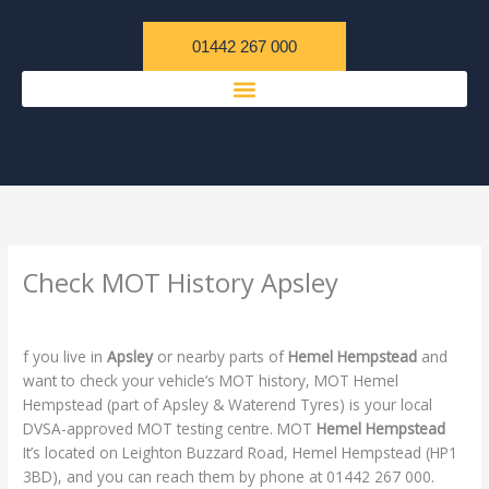
Skip
content
to
01442 267 000
content
Check MOT History Apsley
/
Uncategorized
/ By
admin
f you live in
Apsley
or nearby parts of
Hemel Hempstead
and
want to check your vehicle’s MOT history, MOT Hemel
Hempstead (part of Apsley & Waterend Tyres) is your local
DVSA-approved MOT testing centre. MOT
Hemel Hempstead
It’s located on Leighton Buzzard Road, Hemel Hempstead (HP1
3BD), and you can reach them by phone at 01442 267 000.