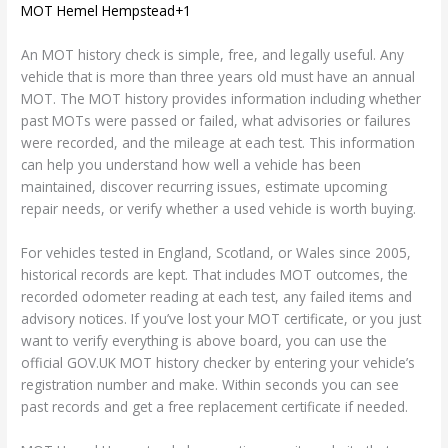
MOT Hemel Hempstead+1
An MOT history check is simple, free, and legally useful. Any
vehicle that is more than three years old must have an annual
MOT. The MOT history provides information including whether
past MOTs were passed or failed, what advisories or failures
were recorded, and the mileage at each test. This information
can help you understand how well a vehicle has been
maintained, discover recurring issues, estimate upcoming
repair needs, or verify whether a used vehicle is worth buying.
For vehicles tested in England, Scotland, or Wales since 2005,
historical records are kept. That includes MOT outcomes, the
recorded odometer reading at each test, any failed items and
advisory notices. If you’ve lost your MOT certificate, or you just
want to verify everything is above board, you can use the
official GOV.UK MOT history checker by entering your vehicle’s
registration number and make. Within seconds you can see
past records and get a free replacement certificate if needed.