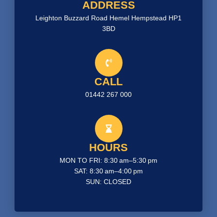
ADDRESS
Leighton Buzzard Road Hemel Hempstead HP1
3BD
CALL
01442 267 000
HOURS
MON TO FRI: 8:30 am–5:30 pm
SAT: 8:30 am–4:00 pm
SUN: CLOSED