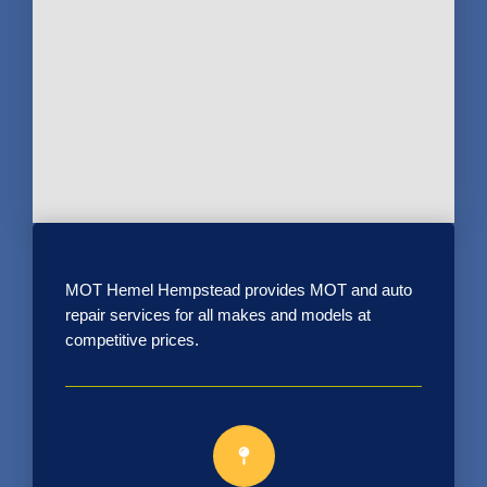
MOT Hemel Hempstead provides MOT and auto
repair services for all makes and models at
competitive prices.