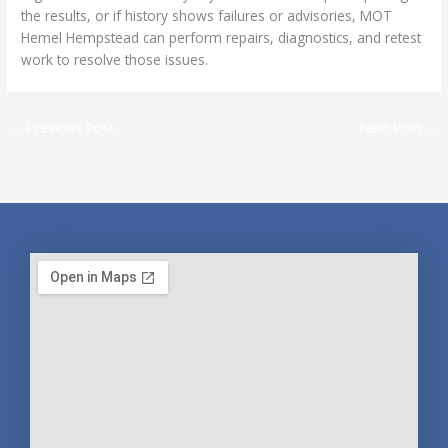
the results, or if history shows failures or advisories, MOT
Hemel Hempstead can perform repairs, diagnostics, and retest
work to resolve those issues.
←
Previous Post
Next Post
→