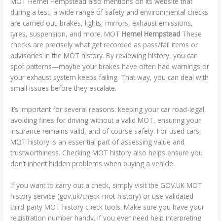
MOT Hemel Hempstead also mentions on its website that
during a test, a wide range of safety and environmental checks
are carried out: brakes, lights, mirrors, exhaust emissions,
tyres, suspension, and more. MOT
Hemel Hempstead
These
checks are precisely what get recorded as pass/fail items or
advisories in the MOT history. By reviewing history, you can
spot patterns—maybe your brakes have often had warnings or
your exhaust system keeps failing. That way, you can deal with
small issues before they escalate.
It’s important for several reasons: keeping your car road-legal,
avoiding fines for driving without a valid MOT, ensuring your
insurance remains valid, and of course safety. For used cars,
MOT history is an essential part of assessing value and
trustworthiness. Checking MOT history also helps ensure you
don’t inherit hidden problems when buying a vehicle.
If you want to carry out a check, simply visit the GOV.UK MOT
history service (gov.uk/check-mot-history) or use validated
third-party MOT history check tools. Make sure you have your
registration number handy. If you ever need help interpreting