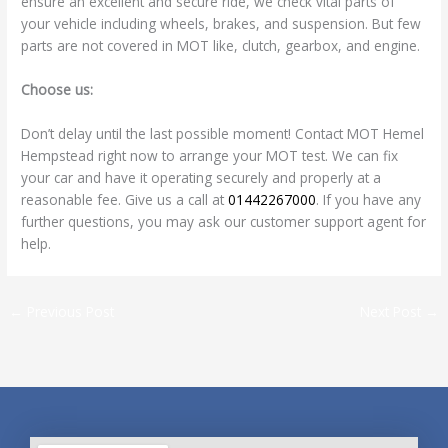
ensure an excellent and secure ride, we check vital parts of
your vehicle including wheels, brakes, and suspension. But few
parts are not covered in MOT like, clutch, gearbox, and engine.
Choose us:
Don’t delay until the last possible moment! Contact MOT Hemel
Hempstead right now to arrange your MOT test. We can fix
your car and have it operating securely and properly at a
reasonable fee. Give us a call at
01442267000
. If you have any
further questions, you may ask our customer support agent for
help.
←
Previous Post
Next Post
→