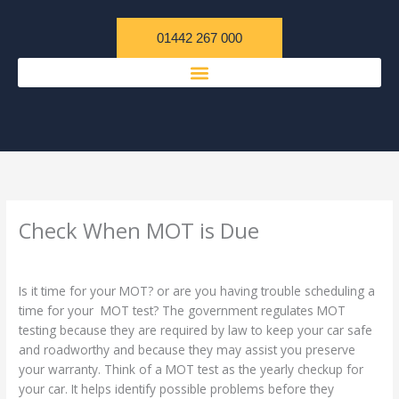
Skip
content
to
01442 267 000
content
Check When MOT is Due
/
Uncategorized
/ By
admin
Is it time for your MOT? or are you having trouble scheduling a
time for your MOT test? The government regulates MOT
testing because they are required by law to keep your car safe
and roadworthy and because they may assist you preserve
your warranty. Think of a MOT test as the yearly checkup for
your car. It helps identify possible problems before they