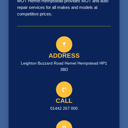
MOT Hemel Hempstead provides MOT and auto
repair services for all makes and models at
competitive prices.
ADDRESS
Leighton Buzzard Road Hemel Hempstead HP1
3BD
CALL
01442 267 000