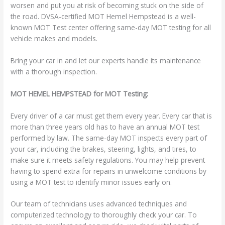
worsen and put you at risk of becoming stuck on the side of
the road. DVSA-certified MOT Hemel Hempstead is a well-
known MOT Test center offering same-day MOT testing for all
vehicle makes and models.
Bring your car in and let our experts handle its maintenance
with a thorough inspection.
MOT HEMEL HEMPSTEAD for MOT Testing:
Every driver of a car must get them every year. Every car that is
more than three years old has to have an annual MOT test
performed by law. The same-day MOT inspects every part of
your car, including the brakes, steering, lights, and tires, to
make sure it meets safety regulations. You may help prevent
having to spend extra for repairs in unwelcome conditions by
using a MOT test to identify minor issues early on.
Our team of technicians uses advanced techniques and
computerized technology to thoroughly check your car. To