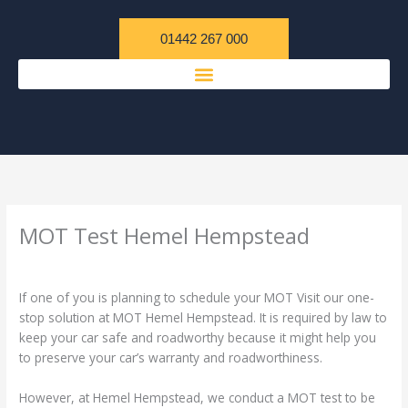
Skip
content
to
01442 267 000
content
MOT Test Hemel Hempstead
/
Uncategorized
/ By
admin
If one of you is planning to schedule your MOT Visit our one-
stop solution at MOT Hemel Hempstead. It is required by law to
keep your car safe and roadworthy because it might help you
to preserve your car’s warranty and roadworthiness.
However, at Hemel Hempstead, we conduct a MOT test to be