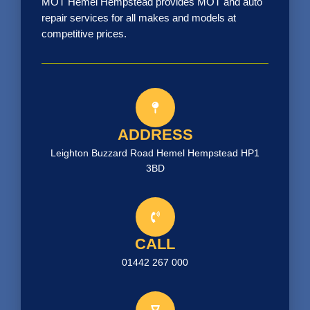
MOT Hemel Hempstead provides MOT and auto
repair services for all makes and models at
competitive prices.
ADDRESS
Leighton Buzzard Road Hemel Hempstead HP1
3BD
CALL
01442 267 000