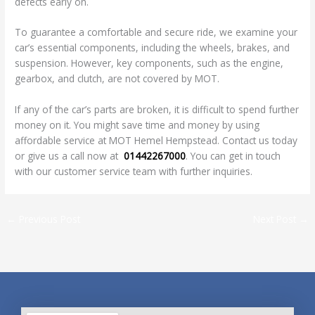
defects early on.
To guarantee a comfortable and secure ride, we examine your
car’s essential components, including the wheels, brakes, and
suspension. However, key components, such as the engine,
gearbox, and clutch, are not covered by MOT.
If any of the car’s parts are broken, it is difficult to spend further
money on it. You might save time and money by using
affordable service at MOT Hemel Hempstead. Contact us today
or give us a call now at
01442267000
. You can get in touch
with our customer service team with further inquiries.
←
Previous Post
Next Post
→