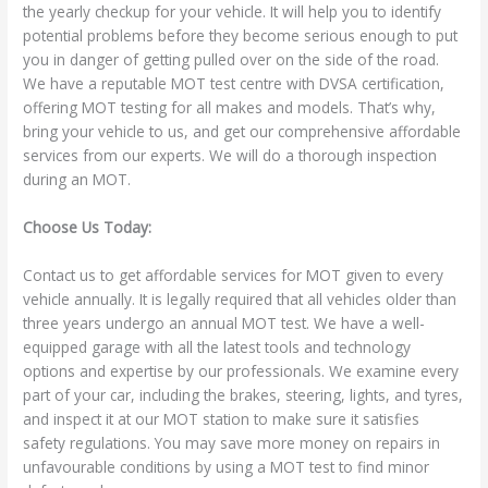
the yearly checkup for your vehicle. It will help you to identify
potential problems before they become serious enough to put
you in danger of getting pulled over on the side of the road.
We have a reputable MOT test centre with DVSA certification,
offering MOT testing for all makes and models. That’s why,
bring your vehicle to us, and get our comprehensive affordable
services from our experts. We will do a thorough inspection
during an MOT.
Choose Us Today:
Contact us to get affordable services for MOT given to every
vehicle annually. It is legally required that all vehicles older than
three years undergo an annual MOT test. We have a well-
equipped garage with all the latest tools and technology
options and expertise by our professionals. We examine every
part of your car, including the brakes, steering, lights, and tyres,
and inspect it at our MOT station to make sure it satisfies
safety regulations. You may save more money on repairs in
unfavourable conditions by using a MOT test to find minor