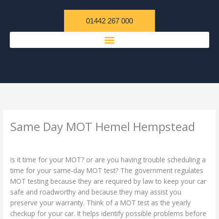
Skip
content
to
01442 267 000
content
Same Day MOT Hemel Hempstead
/
Uncategorized
/ By
admin
Is it time for your MOT? or are you having trouble scheduling a
time for your same-day MOT test? The government regulates
MOT testing because they are required by law to keep your car
safe and roadworthy and because they may assist you
preserve your warranty. Think of a MOT test as the yearly
checkup for your car. It helps identify possible problems before