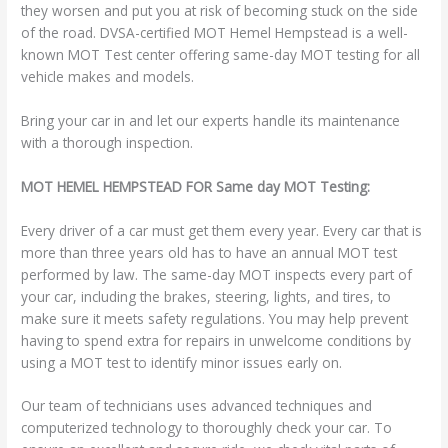
they worsen and put you at risk of becoming stuck on the side
of the road. DVSA-certified MOT Hemel Hempstead is a well-
known MOT Test center offering same-day MOT testing for all
vehicle makes and models.
Bring your car in and let our experts handle its maintenance
with a thorough inspection.
MOT HEMEL HEMPSTEAD FOR Same day MOT Testing:
Every driver of a car must get them every year. Every car that is
more than three years old has to have an annual MOT test
performed by law. The same-day MOT inspects every part of
your car, including the brakes, steering, lights, and tires, to
make sure it meets safety regulations. You may help prevent
having to spend extra for repairs in unwelcome conditions by
using a MOT test to identify minor issues early on.
Our team of technicians uses advanced techniques and
computerized technology to thoroughly check your car. To