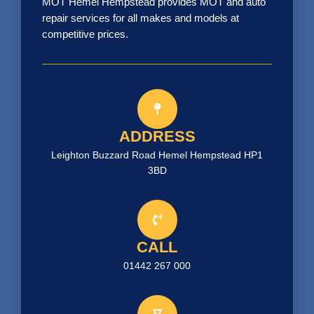
MOT Hemel Hempstead provides MOT and auto
repair services for all makes and models at
competitive prices.
ADDRESS
Leighton Buzzard Road Hemel Hempstead HP1
3BD
CALL
01442 267 000