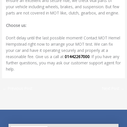
ensure an excellent and secure ride, we check vital parts of
your vehicle including wheels, brakes, and suspension. But few
parts are not covered in MOT like, clutch, gearbox, and engine.
Choose us:
Don’t delay until the last possible moment! Contact MOT Hemel
Hempstead right now to arrange your MOT test. We can fix
your car and have it operating securely and properly at a
reasonable fee. Give us a call at
01442267000
. If you have any
further questions, you may ask our customer support agent for
help.
←
Previous Post
Next Post
→